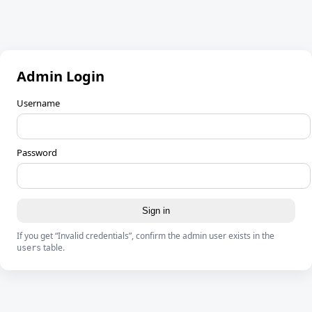
Admin Login
Username
Password
Sign in
If you get “Invalid credentials”, confirm the admin user exists in the
table.
users